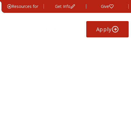
Resources for
Get Info
Give
News &
Apply
Athletics
Events