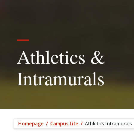
Athletics &
Intramurals
Homepage
/
Campus Life
/
Athletics Intramurals