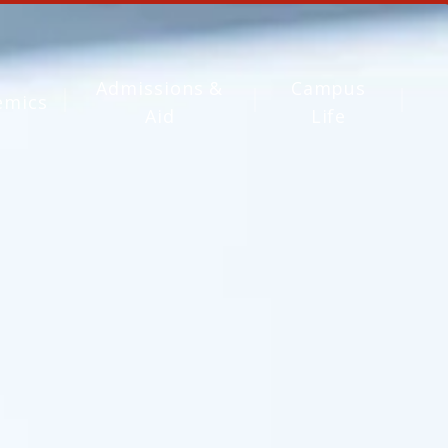
Admissions &
Campus
emics
Aid
Life