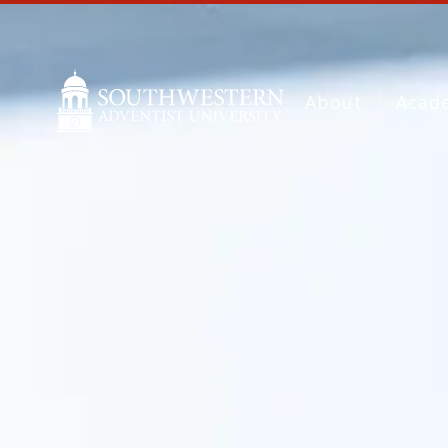
About
Acad