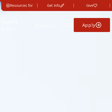
Resources for
Get Info
Give
News &
Apply
Athletics
Events