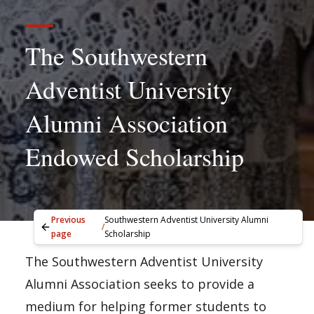
The Southwestern
Adventist University
Alumni Association
Endowed Scholarship
Previous
Southwestern Adventist University Alumni
/
page
Scholarship
The Southwestern Adventist University
Alumni Association seeks to provide a
medium for helping former students to