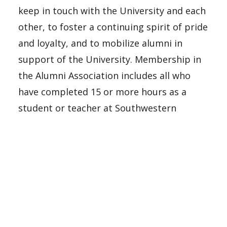
keep in touch with the University and each
other, to foster a continuing spirit of pride
and loyalty, and to mobilize alumni in
support of the University. Membership in
the Alumni Association includes all who
have completed 15 or more hours as a
student or teacher at Southwestern
Adventist University, Southwestern
Adventist College, Southwestern Union
College, Southwestern Junior College, or
Keene Industrial Academy.
In order to help current students and
encourage them to give back after