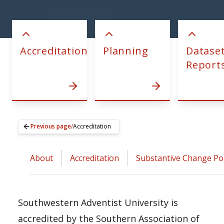
Accreditation
Planning
Datase
Report
Previous page
/
Accreditation
About
Accreditation
Substantive Change Pol
Southwestern Adventist University is
accredited by the Southern Association of