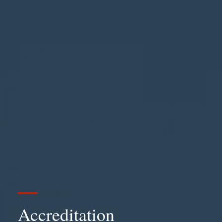
Accreditation