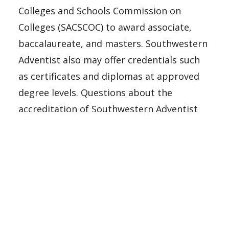
Colleges and Schools Commission on
Colleges (SACSCOC) to award associate,
baccalaureate, and masters. Southwestern
Adventist also may offer credentials such
as certificates and diplomas at approved
degree levels. Questions about the
accreditation of Southwestern Adventist
University may be directed in writing to
the Southern Association of Colleges and
Schools Commission on Colleges at 1866
Southern Lane, Decatur, GA 30033-4097, by
calling
(404) 679-4500
, or by using
information available on SACSCOC’s
website (
www.sacscoc.org
).