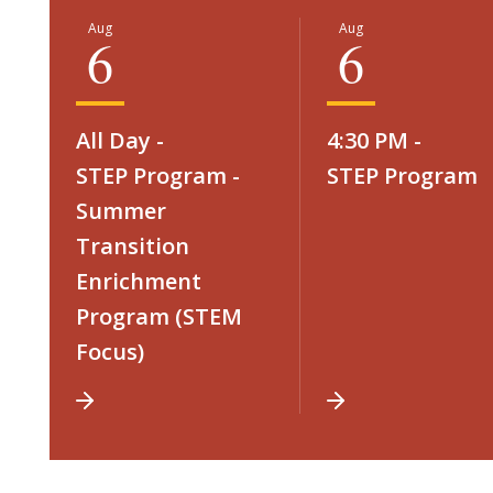
Aug
Aug
6
6
All Day -
4:30 PM -
STEP Program -
STEP Program
Summer
Transition
Enrichment
Program (STEM
Focus)