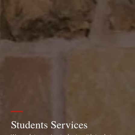
Students Services