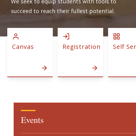
We seek to equip students with tools to
succeed to reach their fullest potential.
Canvas
Registration
Self Se
Events