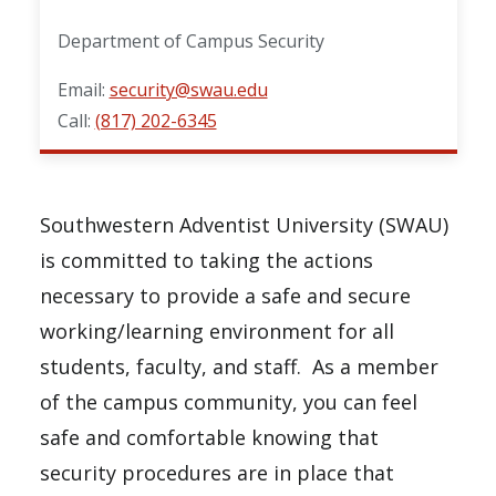
Department of Campus Security
Email:
security@swau.edu
Call:
(817) 202-6345
Southwestern Adventist University (SWAU)
is committed to taking the actions
necessary to provide a safe and secure
working/learning environment for all
students, faculty, and staff. As a member
of the campus community, you can feel
safe and comfortable knowing that
security procedures are in place that