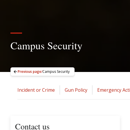
Campus Security
Previous page
/
Campus Security
Incident or Crime
Gun Policy
Emergency Act
Contact us