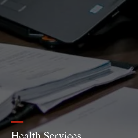
Health Services