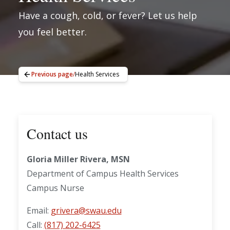
Have a cough, cold, or fever? Let us help
you feel better.
Previous page
/
Health Services
Contact us
Gloria Miller Rivera, MSN
Department of Campus Health Services
Campus Nurse
Email:
grivera@swau.edu
Call:
(817) 202-6425